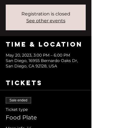
Registration is closed
See other events
Time & Location
May 20, 2023, 3:00 PM – 6:00 PM
San Diego, 16955 Bernardo Oaks Dr,
San Diego, CA 92128, USA
Tickets
Sale ended
Ticket type
Food Plate