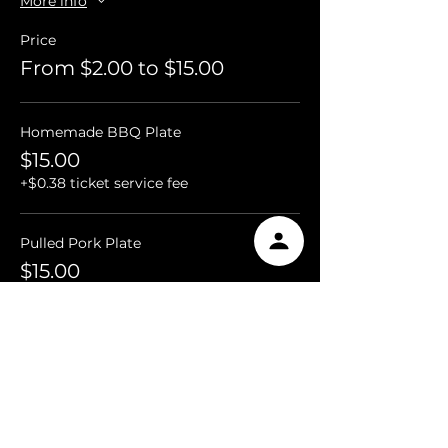
More info
Price
From $2.00 to $15.00
Homemade BBQ Plate
$15.00
+$0.38 ticket service fee
Pulled Pork Plate
$15.00
+$0.38 ticket service fee
Chicken Quarter Plate
$15.00
+$0.38 ticket service fee
More prices (2)