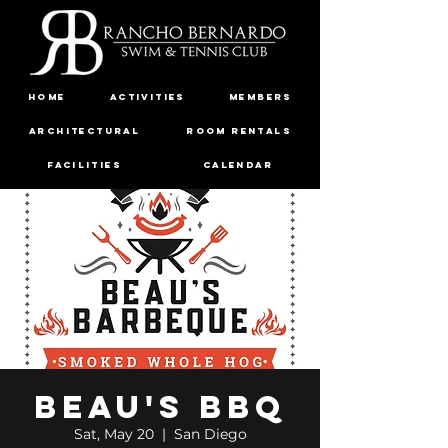
Home
Activities
Members
Architectural
Room Rentals
Facilities
Calendar
Governance
Contact
FAQ
Beau's BBQ
Sat, May 20
  |  
San Diego